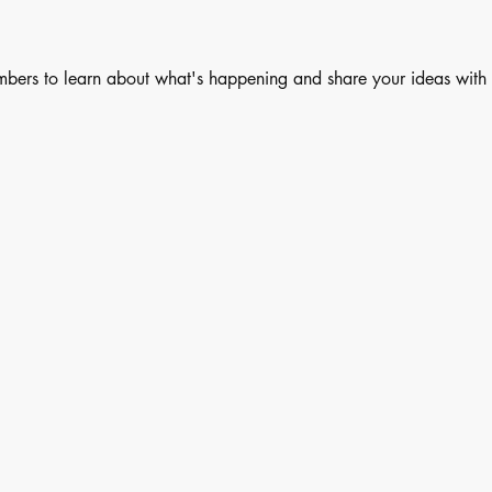
embers to learn about what's happening and share your ideas with