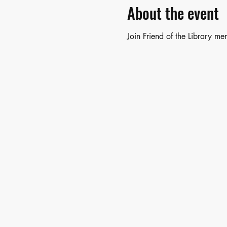
About the event
Join Friend of the Library m