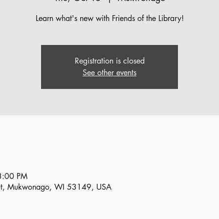
Learn what's new with Friends of the Library!
Registration is closed
See other events
3:00 PM
St, Mukwonago, WI 53149, USA