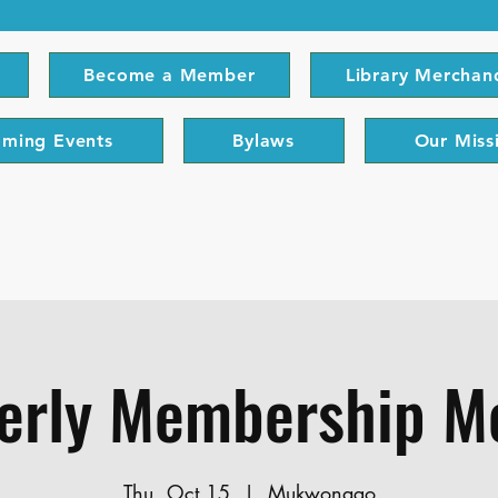
Become a Member
Library Merchan
ming Events
Bylaws
Our Miss
erly Membership M
Thu, Oct 15
  |  
Mukwonago