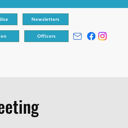
dise
Newsletters
ion
Officers
eeting