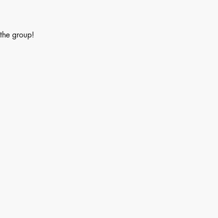
 the group!