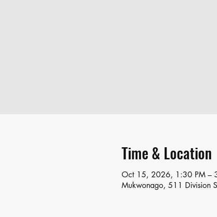
Time & Location
Oct 15, 2026, 1:30 PM – 
Mukwonago, 511 Division 