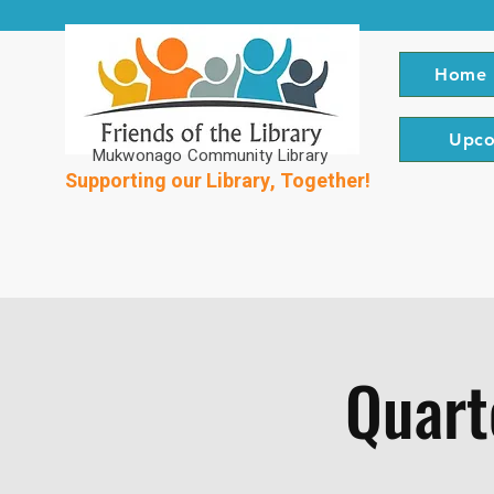
Home
Upco
Mukwonago Community Library
Supporting our Library, Together!
Quart