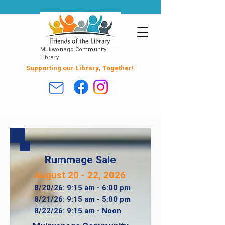
Mukwonago Community
Library
Supporting our Library, Together!
Rummage Sale
August 20 - 22, 2026
8/20/26: 9:15 am - 6:00 pm​
8/21/26: 9:15 am - 5:00 pm
8/22/26: 9:15 am - Noon