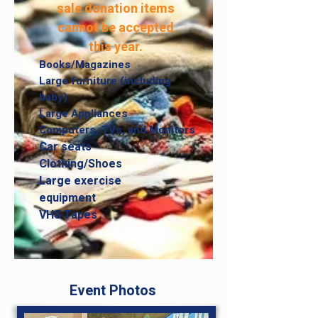
sale donation items
cannot be accepted
this year.
Books/Magazines
Large furniture (including
baby)
Large Appliances
Computers, TVs,
and Monitors
Car seats
Clothing/Shoes
Large exercise
equipment
VHS Tapes
Event Photos