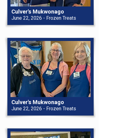
Culver's Mukwonago
June 22, 2026 - Frozen Treats
Culver's Mukwonago
June 22, 2026 - Frozen Treats