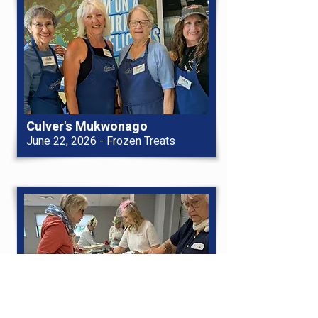
Culver's Mukwonago
June 22, 2026 - Frozen Treats