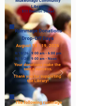
Mukwonago Community
Library
511 Division Street
Rummage Donations
Drop-Off Days
August 18 - 19, 2026
8/18/26 9:00 am - 6:00 pm
8/19/26 9:00 am - Noon​
Your donations make the
sale a success.
Thank you for supporting
the Library!
The following rummage