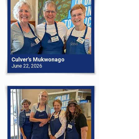
Culver's Mukwonago
June 22, 2026