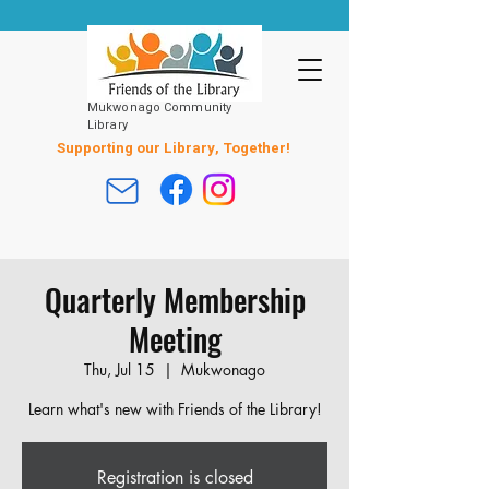
Mukwonago Community
Library
Supporting our Library, Together!
Quarterly Membership
Meeting
Thu, Jul 15
  |  
Mukwonago
Learn what's new with Friends of the Library!
Registration is closed