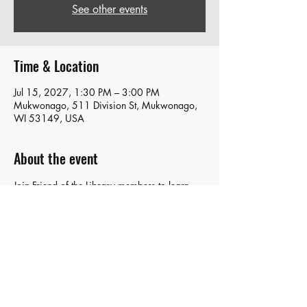
See other events
Time & Location
Jul 15, 2027, 1:30 PM – 3:00 PM
Mukwonago, 511 Division St, Mukwonago,
WI 53149, USA
About the event
Join Friend of the Library members to learn 
about what's happening and share your 
ideas with the group!
Share this event